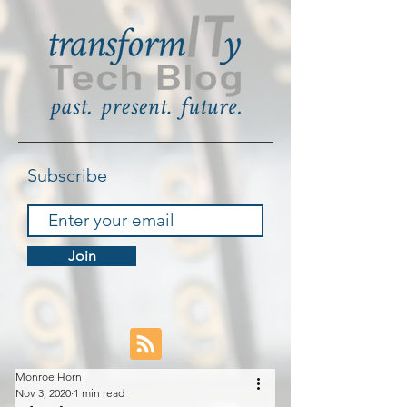
Subscribe
Join
Monroe Horn
Nov 3, 2020
1 min read