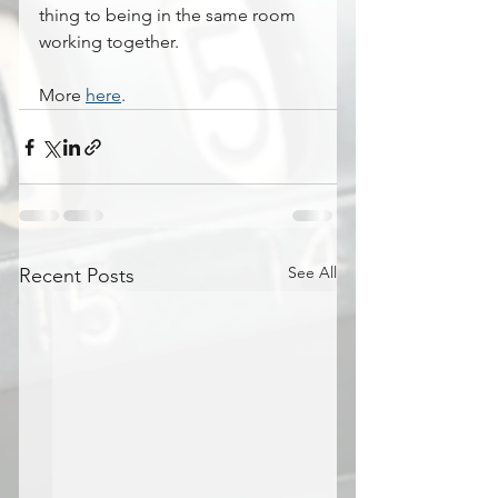
thing to being in the same room 
working together.
More 
here
.
See All
Recent Posts