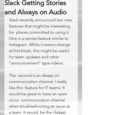
Slack Getting Stories
and Always on Audio
Slack recently announced two new 
features that might be interesting 
for  places committed to using it. 
One is a stories feature similar to  
Instagram. While it seems strange 
at first blush, this might be useful  
for team updates and other 
"announcement" type videos.
The  second is an always on 
communication channel. I really 
like this  feature for IT teams. It 
would be great to have an open 
voice  communication channel 
when troubleshooting an issue as 
a team. It would  be the closest 