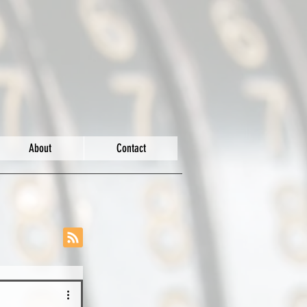
About
Contact