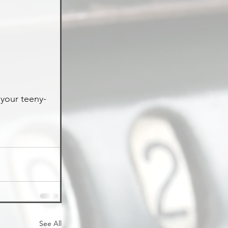
 your teeny-
See All