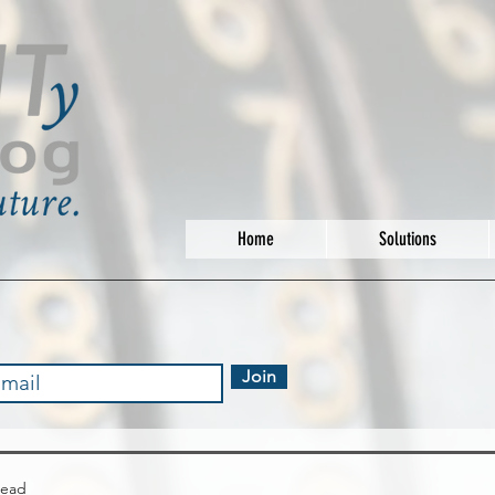
Home
Solutions
Join
read