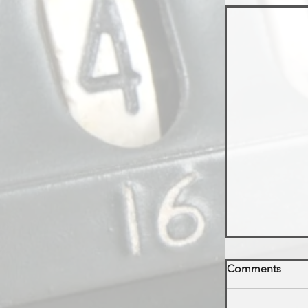
Comments