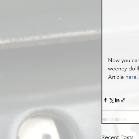
Now you can 
weeney doll
Article 
here
.
Recent Posts