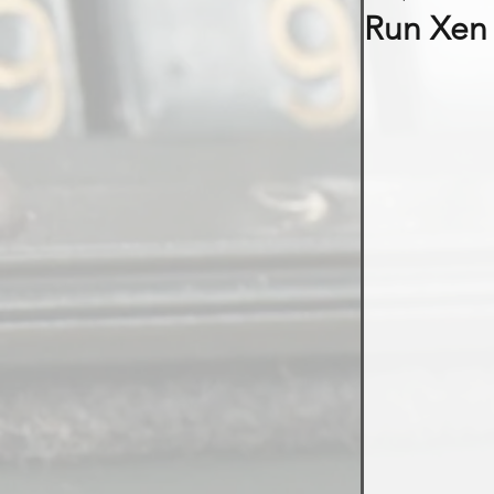
Run Xen 