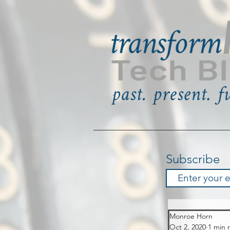
Subscribe
Monroe Horn
Oct 2, 2020
1 min 