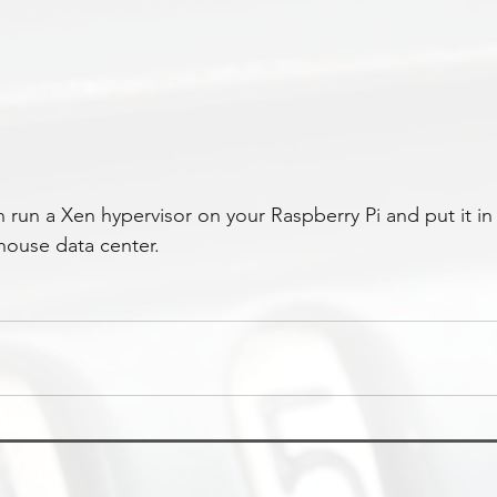
run a Xen hypervisor on your Raspberry Pi and put it in
house data center.