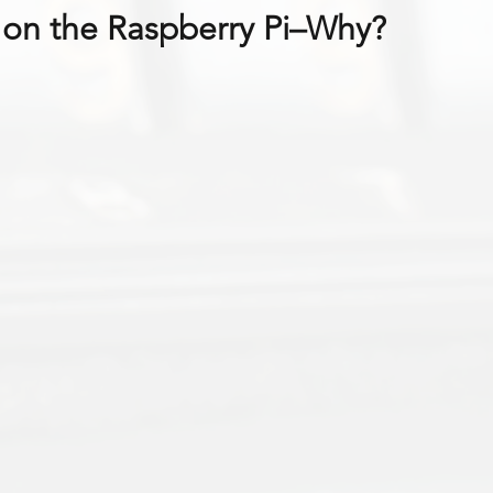
on the Raspberry Pi–Why?