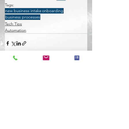
Tags:
new business intake
onboarding
business processes
Tech Tips
Automation
See All
Recent Posts