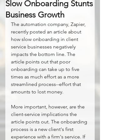
Slow Onboarding Stunts
Business Growth
The automation company, Zapier, 
recently posted an article about 
how slow onboarding in client 
service businesses negatively 
impacts the bottom line. The 
article points out that poor 
onboarding can take up to five 
times as much effort as a more 
streamlined process--effort that 
amounts to lost money.
More important, however, are the 
client-service implications the 
article points out. The onboarding 
process is a new client's first 
experience with a firm's service. If 