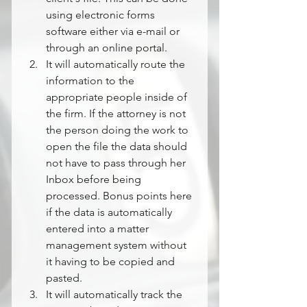
using electronic forms 
software either via e-mail or 
through an online portal.
It will automatically route the 
information to the 
appropriate people inside of 
the firm. If the attorney is not 
the person doing the work to 
open the file the data should 
not have to pass through her 
Inbox before being 
processed. Bonus points here 
if the data is automatically 
entered into a matter 
management system without 
it having to be copied and 
pasted.
It will automatically track the 