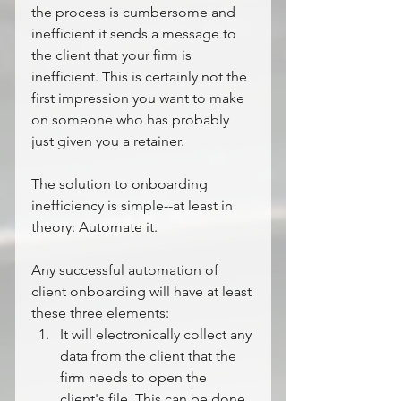
the process is cumbersome and 
inefficient it sends a message to 
the client that your firm is 
inefficient. This is certainly not the 
first impression you want to make 
on someone who has probably 
just given you a retainer.
The solution to onboarding 
inefficiency is simple--at least in 
theory: Automate it. 
Any successful automation of 
client onboarding will have at least 
these three elements:
It will electronically collect any 
data from the client that the 
firm needs to open the 
client's file. This can be done 