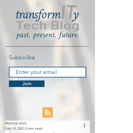
Subscribe
Join
Monroe Horn
Feb 19, 2021
2 min read