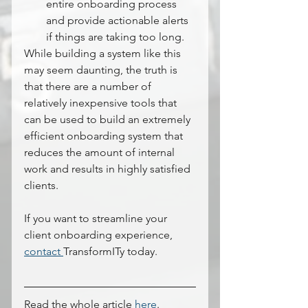
entire onboarding process 
and provide actionable alerts 
if things are taking too long.
While building a system like this 
may seem daunting, the truth is 
that there are a number of 
relatively inexpensive tools that 
can be used to build an extremely 
efficient onboarding system that 
reduces the amount of internal 
work and results in highly satisfied 
clients.
If you want to streamline your 
client onboarding experience, 
contact 
TransformITy today.
Read the whole article 
here
.