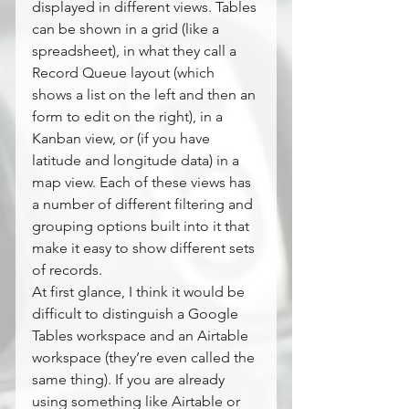
displayed in different views. Tables 
can be shown in a grid (like a 
spreadsheet), in what they call a 
Record Queue layout (which 
shows a list on the left and then an 
form to edit on the right), in a 
Kanban view, or (if you have 
latitude and longitude data) in a 
map view. Each of these views has 
a number of different filtering and 
grouping options built into it that 
make it easy to show different sets 
of records.
At first glance, I think it would be 
difficult to distinguish a Google 
Tables workspace and an Airtable 
workspace (they’re even called the 
same thing). If you are already 
using something like Airtable or 