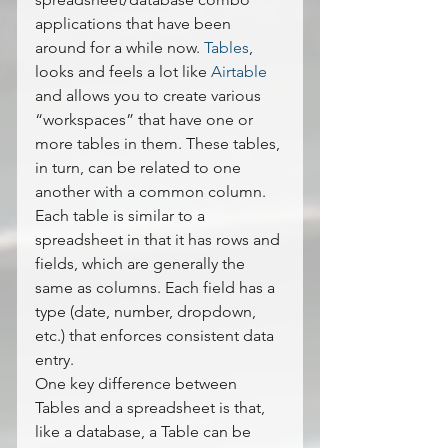
applications that have been 
around for a while now. 
Tables
, 
looks and feels a lot like 
Airtable 
and allows you to create various 
“workspaces” that have one or 
more tables in them. These tables, 
in turn, can be related to one 
another with a common column.
Each table is similar to a 
spreadsheet in that it has rows and 
fields, which are generally the 
same as columns. Each field has a 
type (date, number, dropdown, 
etc.) that enforces consistent data 
entry.
One key difference between 
Tables and a spreadsheet is that, 
like a database, a Table can be 