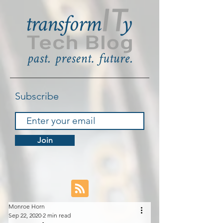
Subscribe
Join
Monroe Horn
Sep 22, 2020
2 min read