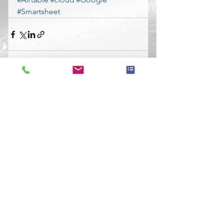
#Smartsheet
See All
Recent Posts