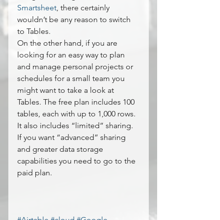
Smartsheet
, there certainly 
wouldn’t be any reason to switch 
to Tables.
On the other hand, if you are 
looking for an easy way to plan 
and manage personal projects or 
schedules for a small team you 
might want to take a look at 
Tables. The free plan includes 100 
tables, each with up to 1,000 rows. 
It also includes “limited” sharing. 
If you want “advanced” sharing 
and greater data storage 
capabilities you need to go to the 
paid plan.
#Airtable
#cloud
#Google