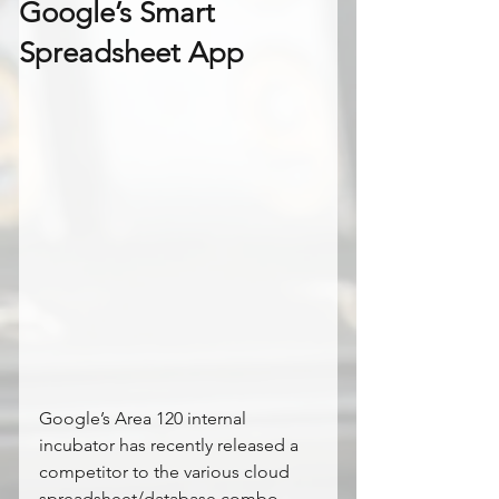
Google’s Smart
Spreadsheet App
Google’s Area 120 internal 
incubator has recently released a 
competitor to the various cloud 
spreadsheet/database combo 